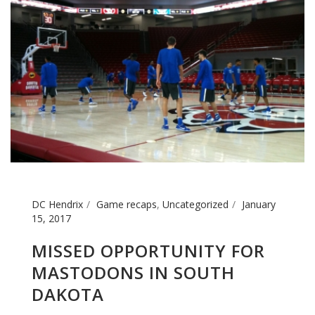
DC Hendrix
Game recaps
,
Uncategorized
January
15, 2017
MISSED OPPORTUNITY FOR
MASTODONS IN SOUTH
DAKOTA