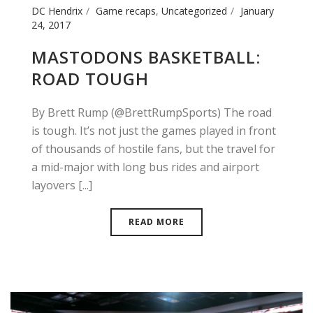
DC Hendrix
Game recaps
,
Uncategorized
January
24, 2017
MASTODONS BASKETBALL:
ROAD TOUGH
By Brett Rump (@BrettRumpSports) The road
is tough. It’s not just the games played in front
of thousands of hostile fans, but the travel for
a mid-major with long bus rides and airport
layovers [...]
READ MORE