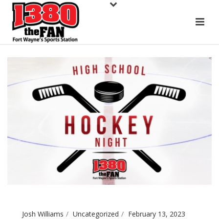
Josh Williams
Uncategorized
February 13, 2023