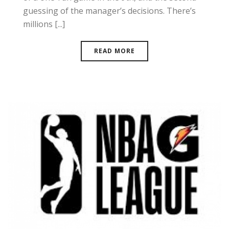
guessing of the manager’s decisions. There’s
millions [...]
READ MORE