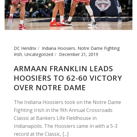
DC Hendrix
Indiana Hoosiers
,
Notre Dame Fighting
Irish
,
Uncategorized
December 21, 2019
ARMAAN FRANKLIN LEADS
HOOSIERS TO 62-60 VICTORY
OVER NOTRE DAME
The Indiana Hoosiers took on the Notre Dame
Fighting Irish in the 9th Annual Crossroads
Classic at Bankers Life Fieldhouse in
Indianapolis. The Hoosiers came in with a 5-3
record at the Classic, [...]