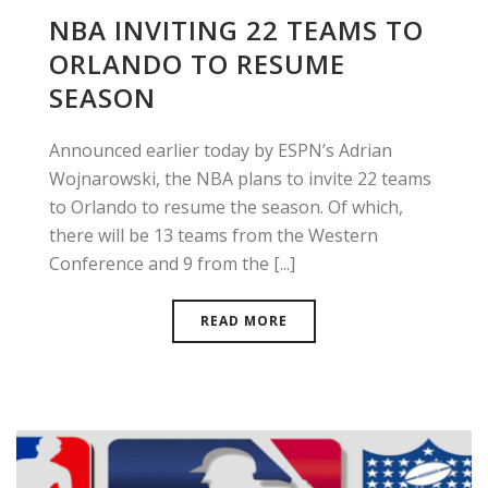
NBA INVITING 22 TEAMS TO
ORLANDO TO RESUME
SEASON
Announced earlier today by ESPN’s Adrian
Wojnarowski, the NBA plans to invite 22 teams
to Orlando to resume the season. Of which,
there will be 13 teams from the Western
Conference and 9 from the [...]
READ MORE