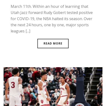
March 11th. Within an hour of learning that
Utah Jazz forward Rudy Gobert tested positive
for COVID-19, the NBA halted its season. Over
the next 24 hours, one by one, major sports
leagues [...]
READ MORE