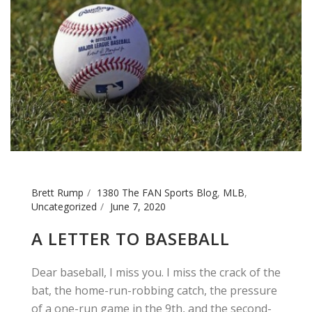
Brett Rump
1380 The FAN Sports Blog
,
MLB
,
Uncategorized
June 7, 2020
A LETTER TO BASEBALL
Dear baseball, I miss you. I miss the crack of the
bat, the home-run-robbing catch, the pressure
of a one-run game in the 9th, and the second-