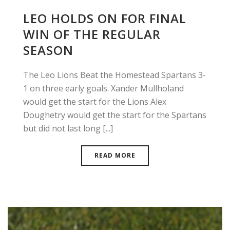
LEO HOLDS ON FOR FINAL
WIN OF THE REGULAR
SEASON
The Leo Lions Beat the Homestead Spartans 3-
1 on three early goals. Xander Mullholand
would get the start for the Lions Alex
Doughetry would get the start for the Spartans
but did not last long [...]
READ MORE