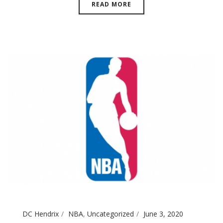
READ MORE
DC Hendrix
NBA
,
Uncategorized
June 3, 2020