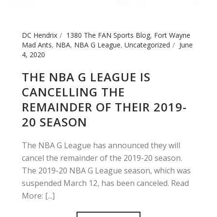
DC Hendrix
1380 The FAN Sports Blog
,
Fort Wayne
Mad Ants
,
NBA
,
NBA G League
,
Uncategorized
June
4, 2020
THE NBA G LEAGUE IS
CANCELLING THE
REMAINDER OF THEIR 2019-
20 SEASON
The NBA G League has announced they will
cancel the remainder of the 2019-20 season.
The 2019-20 NBA G League season, which was
suspended March 12, has been canceled. Read
More: [...]