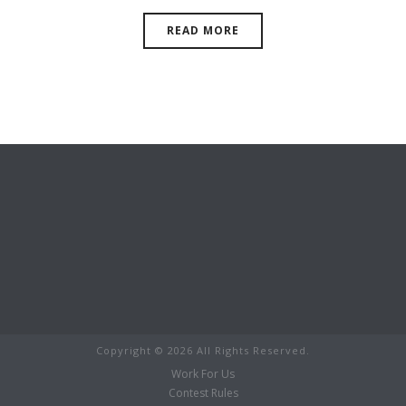
READ MORE
Copyright ©
2026 All Rights Reserved.
Work For Us
Contest Rules