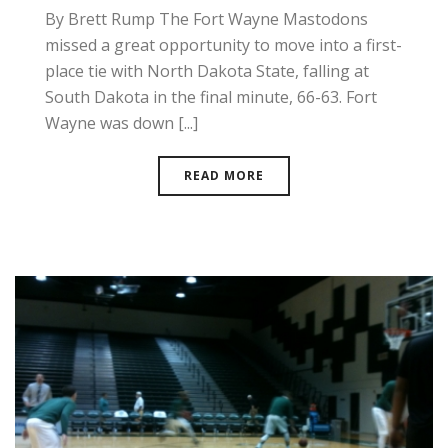
By Brett Rump The Fort Wayne Mastodons
missed a great opportunity to move into a first-
place tie with North Dakota State, falling at
South Dakota in the final minute, 66-63. Fort
Wayne was down [...]
READ MORE