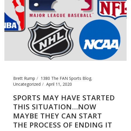
Brett Rump
1380 The FAN Sports Blog
,
Uncategorized
April 11, 2020
SPORTS MAY HAVE STARTED
THIS SITUATION…NOW
MAYBE THEY CAN START
THE PROCESS OF ENDING IT