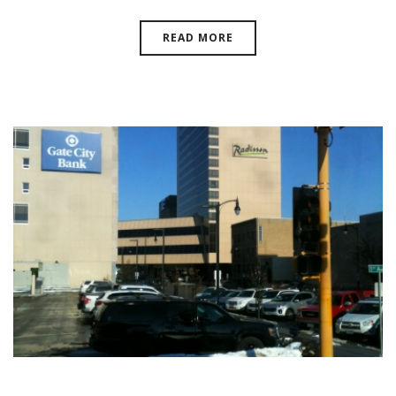
READ MORE