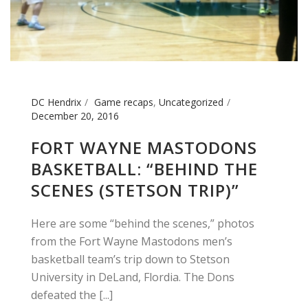
DC Hendrix
Game recaps
,
Uncategorized
December 20, 2016
FORT WAYNE MASTODONS
BASKETBALL: “BEHIND THE
SCENES (STETSON TRIP)”
Here are some “behind the scenes,” photos
from the Fort Wayne Mastodons men’s
basketball team’s trip down to Stetson
University in DeLand, Flordia. The Dons
defeated the [...]