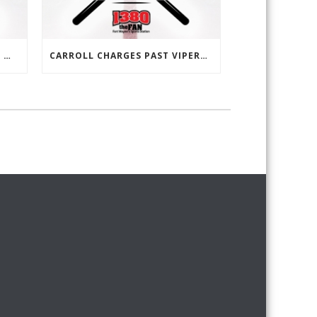
LEO CLAWED AWAY WITH THE WIN, 1-0 OVER HOMESTEAD
CARROLL CHARGES PAST VIPERS, 4-0