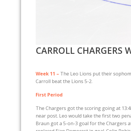
CARROLL CHARGERS W
Week 11 –
The Leo Lions put their sophomor
Carroll beat the Lions 5-2.
First Period
The Chargers got the scoring going at 13:48 
near post. Leo would take the first two pen
Braun got a 5-on-3 goal for the Chargers a
replaced Eian Demorest in goal. Colin Robi