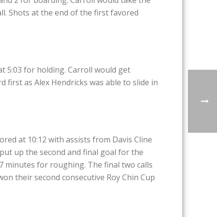
. Shots at the end of the first favored
t 5:03 for holding. Carroll would get
 first as Alex Hendricks was able to slide in
cored at 10:12 with assists from Davis Cline
put up the second and final goal for the
7 minutes for roughing. The final two calls
l won their second consecutive Roy Chin Cup