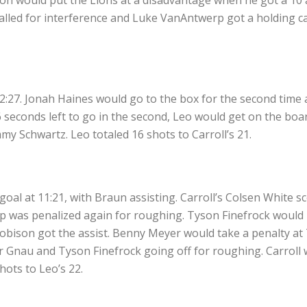
lled for interference and Luke VanAntwerp got a holding call
2:27. Jonah Haines would go to the box for the second time a
seconds left to go in the second, Leo would get on the board
 Schwartz. Leo totaled 16 shots to Carroll’s 21.
goal at 11:21, with Braun assisting. Carroll’s Colsen White s
pp was penalized again for roughing. Tyson Finefrock would 
Robison got the assist. Benny Meyer would take a penalty at 
ter Gnau and Tyson Finefrock going off for roughing. Carrol
hots to Leo’s 22.