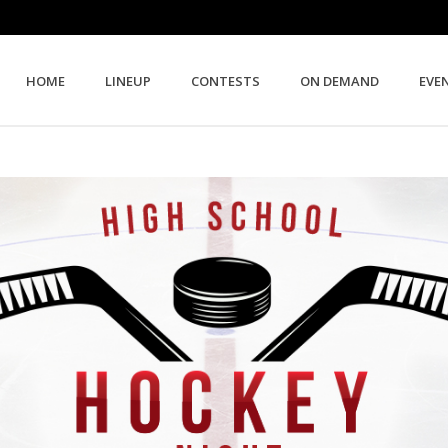
HOME
LINEUP
CONTESTS
ON DEMAND
EVE