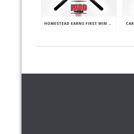
HOMESTEAD EARNS FIRST WIN SINCE OCTOBER 25