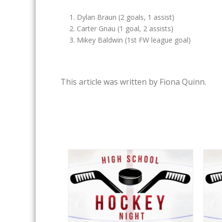
Dylan Braun (2 goals, 1 assist)
Carter Gnau (1 goal, 2 assists)
Mikey Baldwin (1st FW league goal)
This article was written by Fiona Quinn.