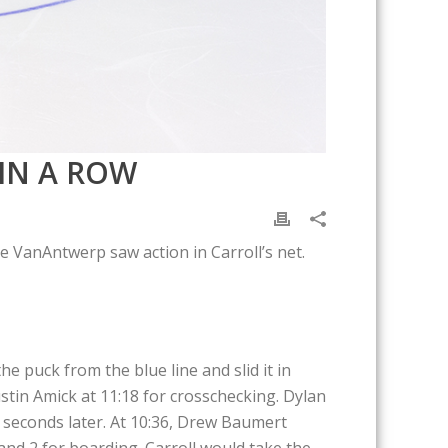
IN A ROW
 VanAntwerp saw action in Carroll’s net.
e puck from the blue line and slid it in
stin Amick at 11:18 for crosschecking. Dylan
 seconds later. At 10:36, Drew Baumert
nd 2 for boarding. Carroll would take the