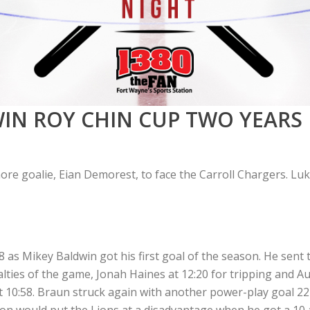
IN ROY CHIN CUP TWO YEARS 
e goalie, Eian Demorest, to face the Carroll Chargers. Luke
as Mikey Baldwin got his first goal of the season. He sent th
alties of the game, Jonah Haines at 12:20 for tripping and Au
t 10:58. Braun struck again with another power-play goal 22
son would put the Lions at a disadvantage when he got a 10 a