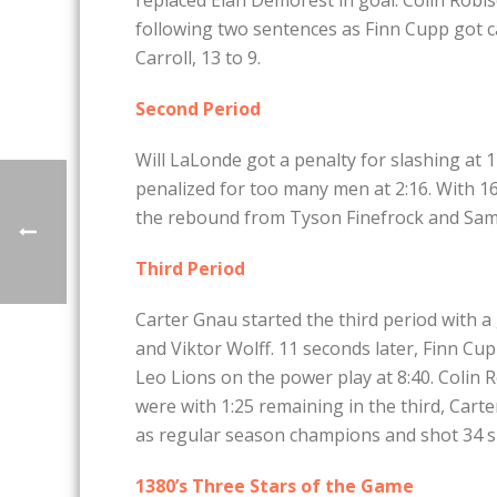
following two sentences as Finn Cupp got ca
Carroll, 13 to 9.
Second Period
Will LaLonde got a penalty for slashing at 1
penalized for too many men at 2:16. With 16 
the rebound from Tyson Finefrock and Sammy
Third Period
Carter Gnau started the third period with a 
and Viktor Wolff. 11 seconds later, Finn Cu
Leo Lions on the power play at 8:40. Colin 
were with 1:25 remaining in the third, Car
as regular season champions and shot 34 s
1380’s Three Stars of the Game