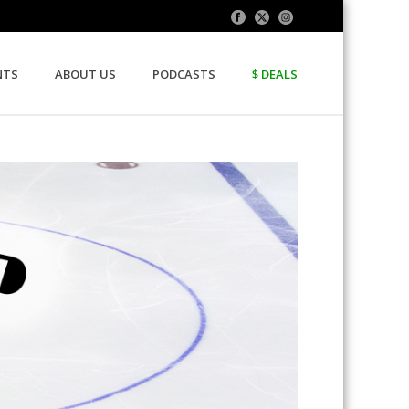
NTS
ABOUT US
PODCASTS
$ DEALS