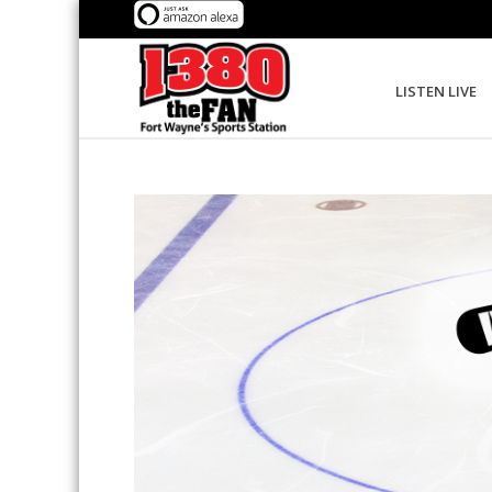
LISTEN LIVE