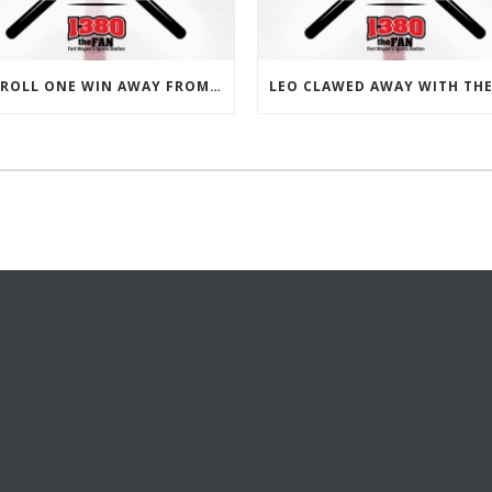
CARROLL ONE WIN AWAY FROM 15-0 ON THE SEASON.