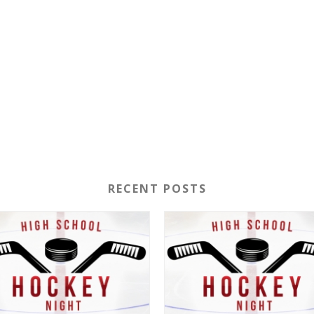
RECENT POSTS