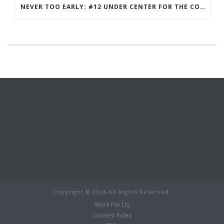
NEVER TOO EARLY: #12 UNDER CENTER FOR THE COLTS IN 2021?
Copyright ©
2026 All Rights Reserved.
Work For Us
Contest Rules