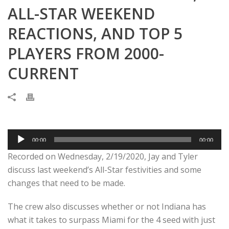
ALL-STAR WEEKEND
REACTIONS, AND TOP 5
PLAYERS FROM 2000-
CURRENT
Audio
00:00
00:00
Player
Recorded on Wednesday, 2/19/2020, Jay and Tyler
discuss last weekend’s All-Star festivities and some
changes that need to be made.
The crew also discusses whether or not Indiana has
what it takes to surpass Miami for the 4 seed with just