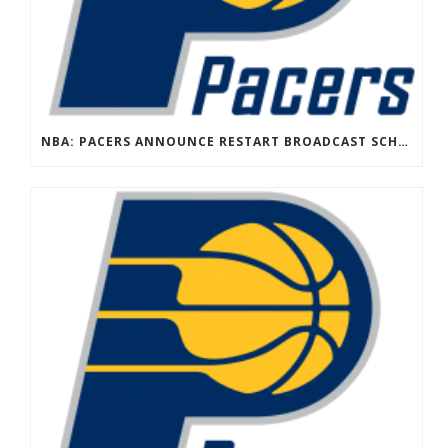
NBA: PACERS ANNOUNCE RESTART BROADCAST SCHEDULE