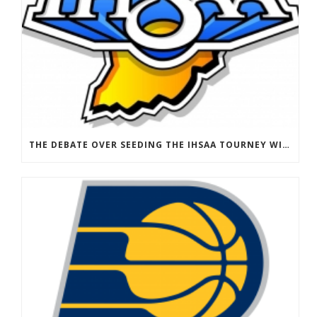
THE DEBATE OVER SEEDING THE IHSAA TOURNEY WILL HAVE TO WAIT FOR 2021