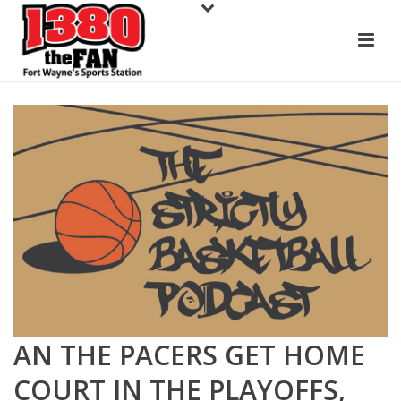
AN THE PACERS GET HOME
COURT IN THE PLAYOFFS,