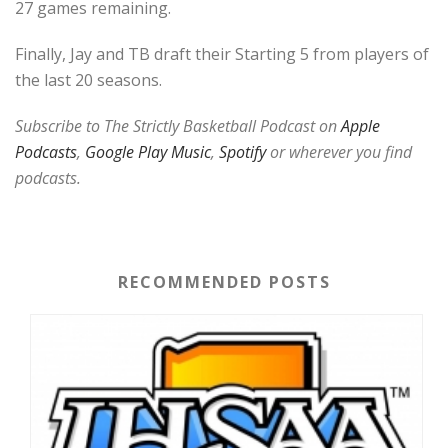
27 games remaining.
Finally, Jay and TB draft their Starting 5 from players of
the last 20 seasons.
Subscribe to The Strictly Basketball Podcast on
Apple
Podcasts
,
Google Play Music
,
Spotify
or wherever you find
podcasts.
RECOMMENDED POSTS