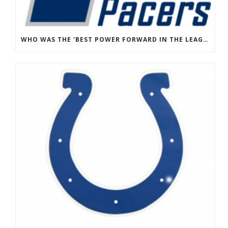
WHO WAS THE ‘BEST POWER FORWARD IN THE LEAGUE’ THAT PAUL GEORGE SAID THE PACERS REFUSED TO ACQUIRE?